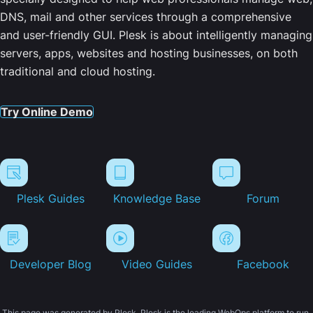
DNS, mail and other services through a comprehensive
and user-friendly GUI. Plesk is about intelligently managing
servers, apps, websites and hosting businesses, on both
traditional and cloud hosting.
Try Online Demo
Plesk Guides
Knowledge Base
Forum
Developer Blog
Video Guides
Facebook
This page was generated by Plesk. Plesk is the leading WebOps platform to run,