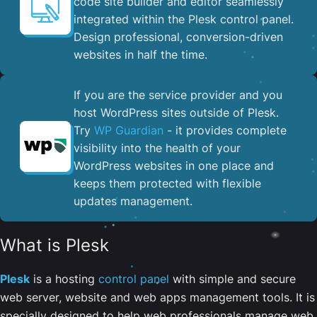
code site builder and editor seamlessly
integrated within the Plesk control panel. ​
Design professional, conversion-driven
websites in half the time.
If you are the service provider and you
host WordPress sites outside of Plesk.
Try
WP Guardian
- it provides complete
visibility into the health of your
WordPress websites in one place and
keeps them protected with flexible
updates management.
What is Plesk
Plesk
is a hosting
control panel
with simple and secure
web server, website and web apps management tools. It is
specially designed to help web professionals manage web,