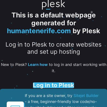
This is a default webpage
generated for
humantenerife.com
by Plesk
Log in to Plesk to create websites
and set up hosting
New to Plesk?
Learn how
to log in and start working with
it.
Log in to Plesk
If you are a site owner, try
Sitejet Builder
- a free, beginner-friendly low code/no-